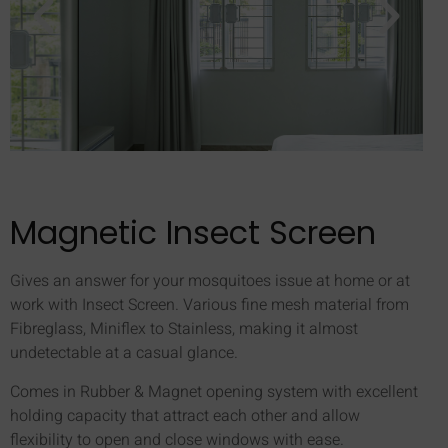
Magnetic Insect Screen
Gives an answer for your mosquitoes issue at home or at
work with Insect Screen. Various fine mesh material from
Fibreglass, Miniflex to Stainless, making it almost
undetectable at a casual glance.
Comes in Rubber & Magnet opening system with excellent
holding capacity that attract each other and allow
flexibility to open and close windows with ease.