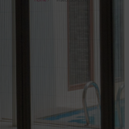
Home
Insect SCREEN