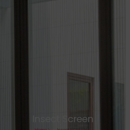
Insect Screen