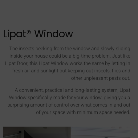
Lipat® Window
The insects peeking from the window and slowly sliding
inside your house could be a big-time problem. Just like
Lipat Door, this Lipat Window works the same by letting in
fresh air and sunlight but keeping out insects, flies and
other unpleasant pests out.
A convenient, practical and long-lasting system, Lipat
Window specifically made for your window, giving you a
surprising amount of control over what comes in and out
of your space with minimum space needed.