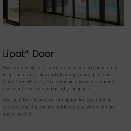
Lipat® Door
Bye, bugs. Hello, airflow. Let in fresh air and sunlight but
keep out insects, flies and other unpleasant pests out.
Lipat Door will give you a surprising amount of control
over what comes in and out of your space.
Our Lipat Door is an excellent option for a partition to
separate your indoor and outdoor areas with minimum
space needed.