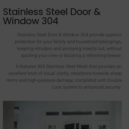
Stainless Steel Door &
Window 304
Stainless Steel Door & Window 304 provide superior
protection for your family and household belongings,
keeping intruders and annoying insects out, without
spoiling your view or blocking a refreshing breeze.
It features 304 Stainless Steel Mesh that provides an
excellent level of visual clarity, resistance towards sharp
items and high-pressure damage, completed with Double
Lock system to enhanced security.